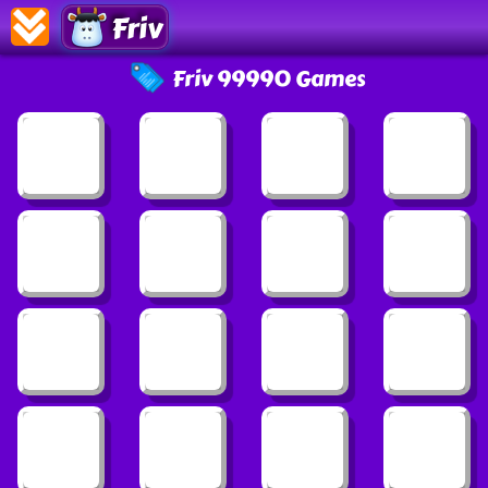
Friv
Friv 99990 Games