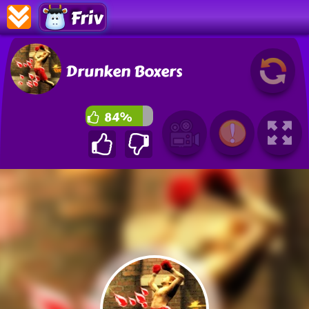
Friv
Drunken Boxers
84%