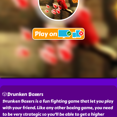
🎲Drunken Boxers
Drunken Boxers is a fun fighting game that let you play
with your friend. Like any other boxing game, you need
to be very strategic so you'll be able to get a higher