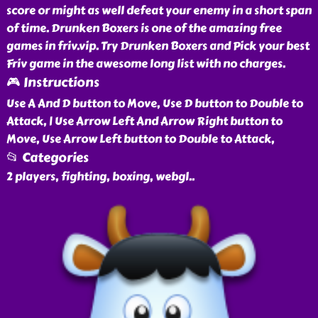
score or might as well defeat your enemy in a short span
of time. Drunken Boxers is one of the amazing free
games in friv.vip. Try Drunken Boxers and Pick your best
Friv game in the awesome long list with no charges.
🎮 Instructions
Use A And D button to Move, Use D button to Double to
Attack, | Use Arrow Left And Arrow Right button to
Move, Use Arrow Left button to Double to Attack,
📂 Categories
2 players, fighting, boxing, webgl
..