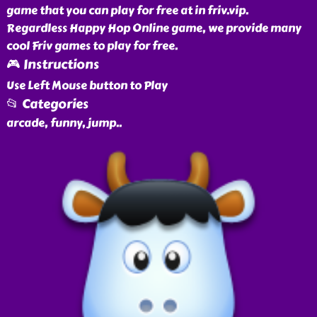
game that you can play for free at in friv.vip.
Regardless Happy Hop Online game, we provide many
cool Friv games to play for free.
🎮 Instructions
Use Left Mouse button to Play
📂 Categories
arcade, funny, jump
..