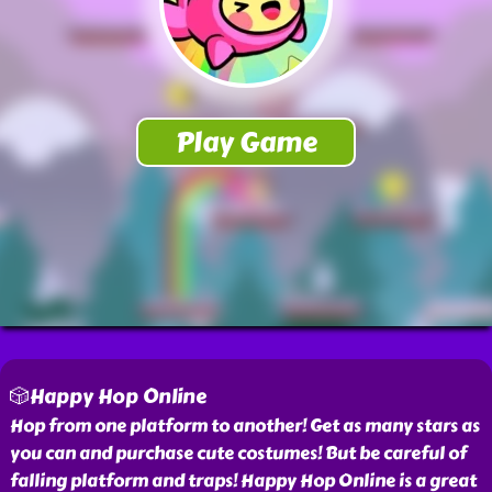
🎲Happy Hop Online
Hop from one platform to another! Get as many stars as
you can and purchase cute costumes! But be careful of
falling platform and traps! Happy Hop Online is a great