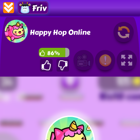
Friv
Happy Hop Online
86%