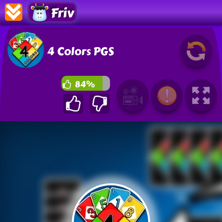
Friv
4 Colors PGS
84%