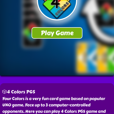
🎲4 Colors PGS
Four Colors is a very fun card game based on popular
UNO game. Face up to 3 computer-controlled
opponents. Here you can play 4 Colors PGS game and