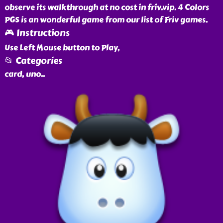
observe its walkthrough at no cost in friv.vip. 4 Colors
PGS is an wonderful game from our list of Friv games.
🎮 Instructions
Use Left Mouse button to Play,
📂 Categories
card, uno
..