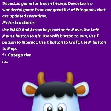
Devast.io game for free in friv.vip. Devast.io is a
wonderful game from our great list of Friv games that
are updated everytime.
🎮 Instructions
Use WASD And Arrow keys button to Move, Use Left
Mouse button to Hit, Use Shift button to Run, Use E
button to Interact, Use C button to Craft, Use M button
to Map,
📂 Categories
io
..