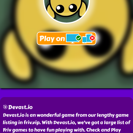
🎯Devast.io
Devast.io is an wonderful game from our lengthy game
listing in friv.vip. With Devast.io, we've got a large list of
Friv games to have fun playing with. Check and Play