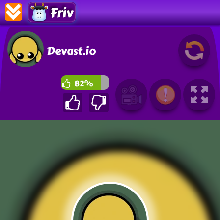
Friv
Devast.io
82%