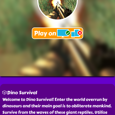
🎲Dino Survival
Welcome to Dino Survival! Enter the world overrun by
dinosaurs and their main goal is to obliterate mankind.
Survive from the waves of these giant reptiles. Utilize