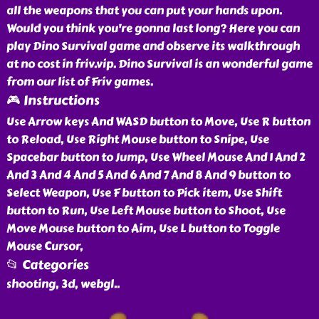
all the weapons that you can put your hands upon.
Would you think you're gonna last long? Here you can
play Dino Survival game and observe its walkthrough
at no cost in friv.vip. Dino Survival is an wonderful game
from our list of Friv games.
🎮 Instructions
Use Arrow keys And WASD button to Move, Use R button
to Reload, Use Right Mouse button to Snipe, Use
Spacebar button to Jump, Use Wheel Mouse And 1 And 2
And 3 And 4 And 5 And 6 And 7 And 8 And 9 button to
Select Weapon, Use F button to Pick item, Use Shift
button to Run, Use Left Mouse button to Shoot, Use
Move Mouse button to Aim, Use L button to Toggle
Mouse Cursor,
📂 Categories
shooting, 3d, webgl
..