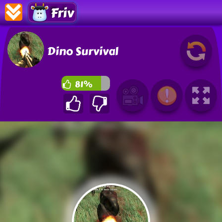
Friv
Dino Survival
81%