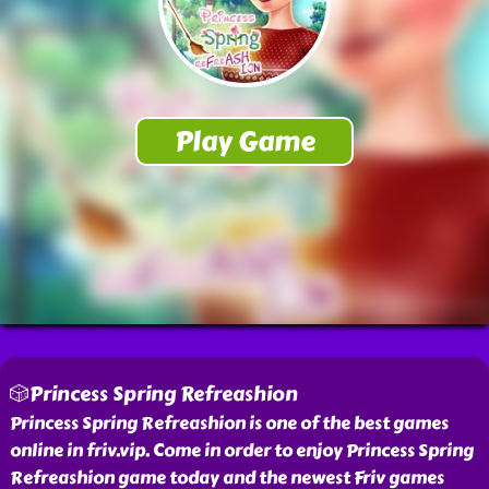
🎲Princess Spring Refreashion
Princess Spring Refreashion is one of the best games
online in friv.vip. Come in order to enjoy Princess Spring
Refreashion game today and the newest Friv games