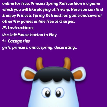
online for free. Princess Spring Refreashion is a game
which you will like playing at friv.vip. Here you can find
& enjoy Princess Spring Refreashion game and several
other Friv games online free of charges.
🎮 Instructions
Use Left Mouse button to Play
📂 Categories
girls, princess, anna, spring, decorating
..