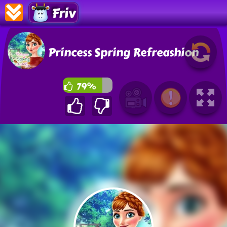
Friv
Princess Spring Refreashion
79%