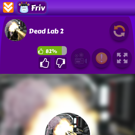
Friv
Dead Lab 2
82%