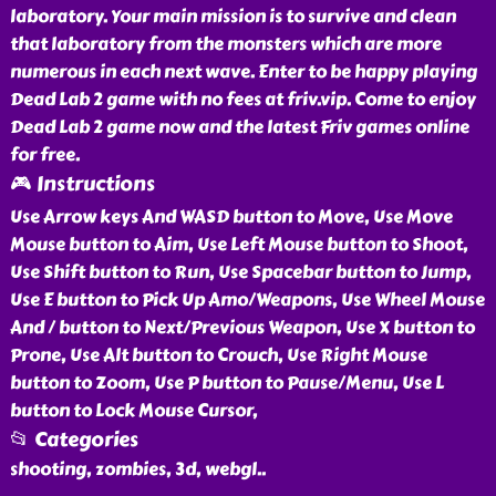
laboratory. Your main mission is to survive and clean
that laboratory from the monsters which are more
numerous in each next wave. Enter to be happy playing
Dead Lab 2 game with no fees at friv.vip. Come to enjoy
Dead Lab 2 game now and the latest Friv games online
for free.
🎮 Instructions
Use Arrow keys And WASD button to Move, Use Move
Mouse button to Aim, Use Left Mouse button to Shoot,
Use Shift button to Run, Use Spacebar button to Jump,
Use E button to Pick Up Amo/Weapons, Use Wheel Mouse
And / button to Next/Previous Weapon, Use X button to
Prone, Use Alt button to Crouch, Use Right Mouse
button to Zoom, Use P button to Pause/Menu, Use L
button to Lock Mouse Cursor,
📂 Categories
shooting, zombies, 3d, webgl
..