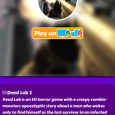
🎲Dead Lab 2
Dead Lab is an 3D horror game with a creepy zombie-
monsters apocalyptic story about a man who wakes
only to find himself as the last survivor in an infected