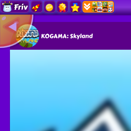
Friv
KOGAMA: Skyland