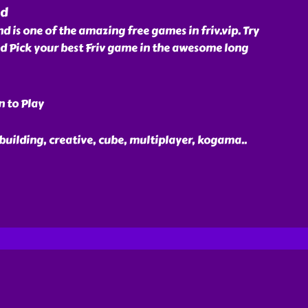
nd
is one of the amazing free games in friv.vip. Try
Pick your best Friv game in the awesome long
n to Play
 building, creative, cube, multiplayer, kogama
..