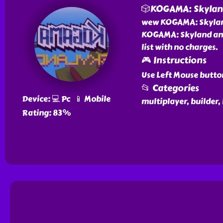
🎲KOGAMA: Skyla
wew KOGAMA: Skyland 
KOGAMA: Skyland and 
list with no charges.
🎮 Instructions
Use Left Mouse butto
📂 Categories
Device: 💻 Pc 📱 Mobile
multiplayer, builder,
Rating: 83%