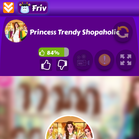
Friv
Princess Trendy Shopaholic
84%