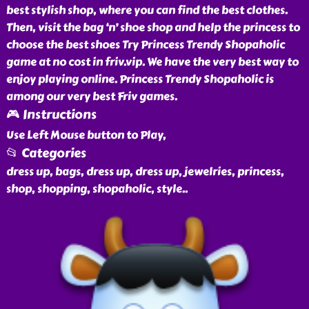
best stylish shop, where you can find the best clothes.
Then, visit the bag ‘n’ shoe shop and help the princess to
choose the best shoes Try Princess Trendy Shopaholic
game at no cost in friv.vip. We have the very best way to
enjoy playing online. Princess Trendy Shopaholic is
among our very best Friv games.
🎮 Instructions
Use Left Mouse button to Play,
📂 Categories
dress up, bags, dress up, dress up, jewelries, princess,
shop, shopping, shopaholic, style
..