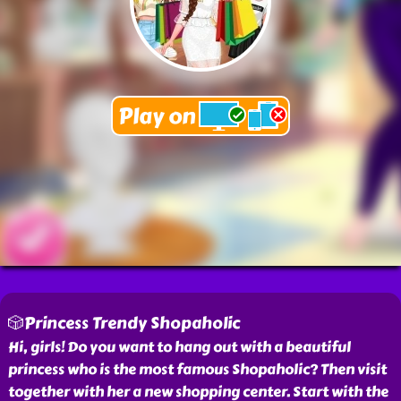
🎲Princess Trendy Shopaholic
Hi, girls! Do you want to hang out with a beautiful
princess who is the most famous Shopaholic? Then visit
together with her a new shopping center. Start with the