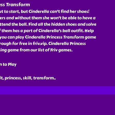
ess Transform
t to start, but Cinderella can't find her shoes!
rs and without them she won't be able to have a
ttend the ball. Find all the hidden shoes and solve
 them has a part of Cinderella's ball outfit. Help
 you can play Cinderella Princess Transform game
ugh for free in friv.vip. Cinderella Princess
ng game from our list of Friv games.
n to Play
it, princess, skill, transform
..