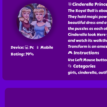
🎯Cinderella Princ
The Royal Ball is abou
They hold magic powe
beautiful dress and a
the puzzles as each of
Cinderella look Here
and watch its walkthro
Transform is an amazi
Device: 💻 Pc 📱 Mobile
🎮 Instructions
Rating: 79%
Use Left Mouse butto
📂 Categories
girls, cinderella, outf