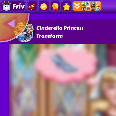
Friv
Cinderella Princess
Transform