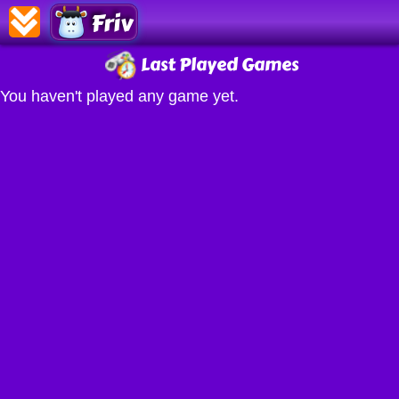
Friv
Last Played Games
You haven't played any game yet.