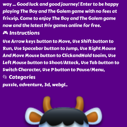
way ... Good luck and good journey! Enter to be happy
playing The Boy and The Golem game with no fees at
friv.vip. Come to enjoy The Boy and The Golem game
now and the latest Friv games online for free.
🎮 Instructions
Use Arrow keys button to Move, Use Shift button to
Run, Use Spacebar button to Jump, Use Right Mouse
And Move Mouse button to ClickandHold toaim, Use
Left Mouse button to Shoot/Attack, Use Tab button to
Switch Character, Use P button to Pause/Menu,
📂 Categories
puzzle, adventure, 3d, webgl
..