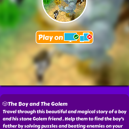
🎲The Boy and The Golem
Travel through this beautiful and magical story of a boy
and his stone Golem friend . Help them to find the boy's
father by solving puzzles and beating enemies on your