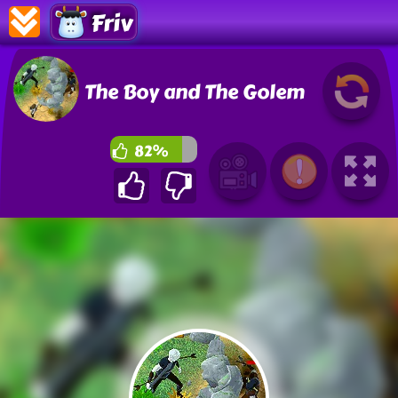
Friv
The Boy and The Golem
82%