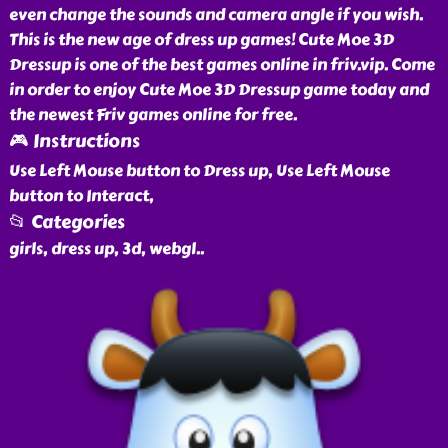
even change the sounds and camera angle if you wish.
This is the new age of dress up games! Cute Moe 3D
Dressup is one of the best games online in friv.vip. Come
in order to enjoy Cute Moe 3D Dressup game today and
the newest Friv games online for free.
🎮 Instructions
Use Left Mouse button to Dress up, Use Left Mouse
button to Interact,
📂 Categories
girls, dress up, 3d, webgl
..