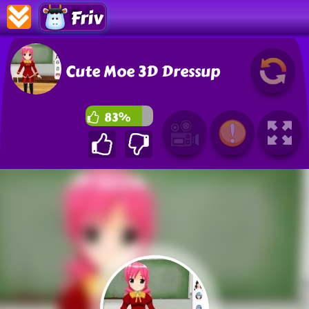
Friv
Cute Moe 3D Dressup
83%