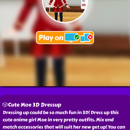
🎲Cute Moe 3D Dressup
Dressing up could be so much fun in 3D! Dress up this
cute anime girl Moe in very pretty outfits. Mix and
match accessories that will suit her new get up! You can