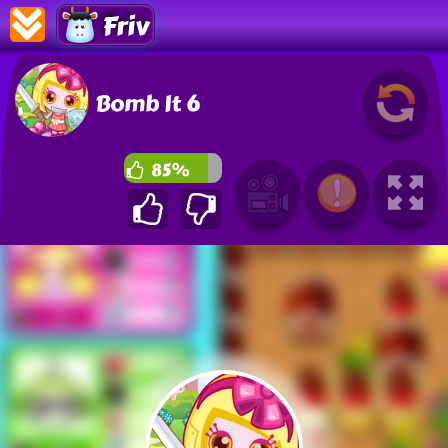
Friv
Bomb It 6
85%