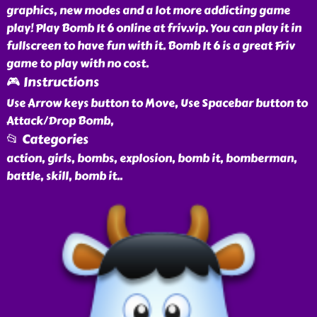
graphics, new modes and a lot more addicting game
play! Play Bomb It 6 online at friv.vip. You can play it in
fullscreen to have fun with it. Bomb It 6 is a great Friv
game to play with no cost.
🎮 Instructions
Use Arrow keys button to Move, Use Spacebar button to
Attack/Drop Bomb,
📂 Categories
action, girls, bombs, explosion, bomb it, bomberman,
battle, skill, bomb it
..