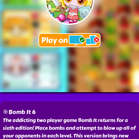
🎯Bomb It 6
The addicting two player game Bomb It returns for a
sixth edition! Place bombs and attempt to blow up all of
your opponents in each level. This version brings new