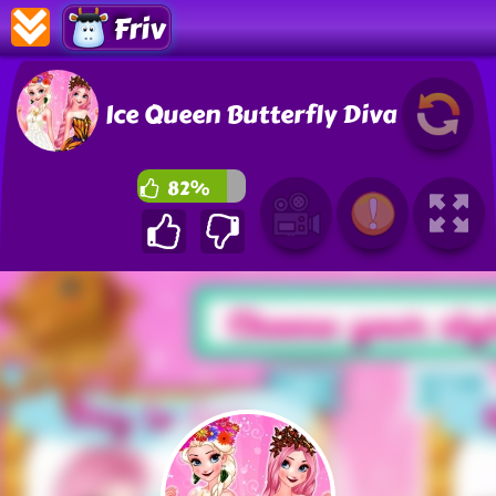
Friv
Ice Queen Butterfly Diva
82%