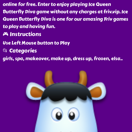
online for free. Enter to enjoy playing Ice Queen
Butterfly Diva game without any charges at friv.vip. Ice
Queen Butterfly Diva is one for our amazing Friv games
to play and having fun.
🎮 Instructions
Use Left Mouse button to Play
📂 Categories
girls, spa, makeover, make up, dress up, frozen, elsa
..