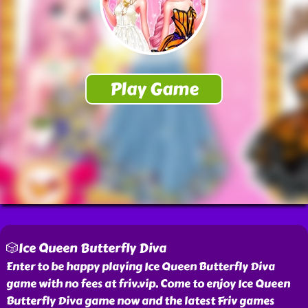
🎲Ice Queen Butterfly Diva
Enter to be happy playing Ice Queen Butterfly Diva
game with no fees at friv.vip. Come to enjoy Ice Queen
Butterfly Diva game now and the latest Friv games