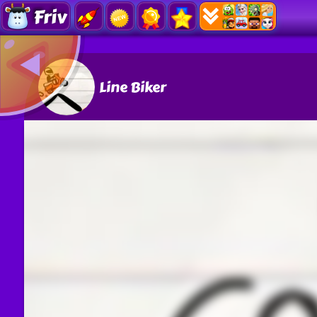
Friv
Line Biker