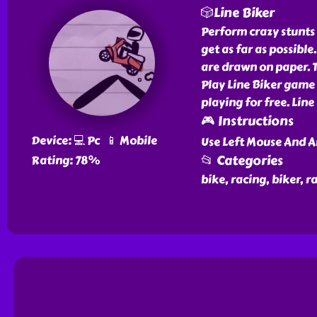
🎲Line Biker
Perform crazy stunts 
get as far as possible
are drawn on paper. T
Play Line Biker game f
playing for free. Line
🎮 Instructions
Device: 💻 Pc 📱 Mobile
Use Left Mouse And A
📂 Categories
Rating: 78%
bike, racing, biker, r