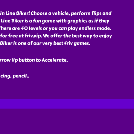
in Line Biker! Choose a vehicle, perform flips and
. Line Biker is a fun game with graphics as if they
here are 40 levels or you can play endless mode.
or free at friv.vip. We offer the best way to enjoy
 Biker is one of our very best Friv games.
rrow Up button to Accelerate,
acing, pencil
..