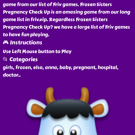
game from our list of Friv games. Frozen Sisters
Pregnancy Check Up is an amazing game from our long
game list in friv.vip. Regardless Frozen Sisters
Pregnancy Check Up? we have a large list of Friv games
to have fun playing.
🎮 Instructions
Use Left Mouse button to Play
📂 Categories
girls, frozen, elsa, anna, baby, pregnant, hospital,
doctor
..