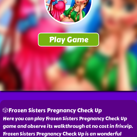
🎲Frozen Sisters Pregnancy Check Up
Here you can play Frozen Sisters Pregnancy Check Up
game and observe its walkthrough at no cost in friv.vip.
Frozen Sisters Pregnancy Check Up is an wonderful