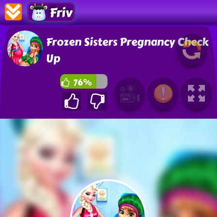
Friv
Frozen Sisters Pregnancy Check
Up
76%