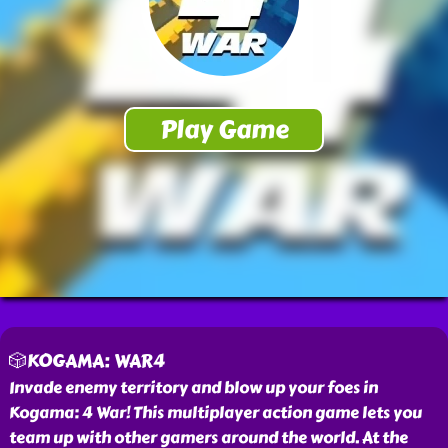
🎲KOGAMA: WAR4
Invade enemy territory and blow up your foes in
Kogama: 4 War! This multiplayer action game lets you
team up with other gamers around the world. At the