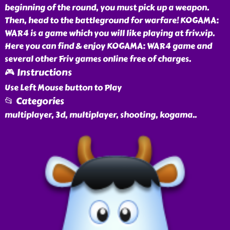
beginning of the round, you must pick up a weapon.
Then, head to the battleground for warfare! KOGAMA:
WAR4 is a game which you will like playing at friv.vip.
Here you can find & enjoy KOGAMA: WAR4 game and
several other Friv games online free of charges.
🎮 Instructions
Use Left Mouse button to Play
📂 Categories
multiplayer, 3d, multiplayer, shooting, kogama
..