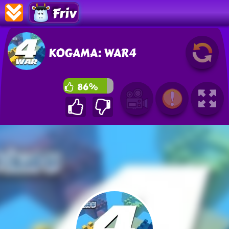
Friv
KOGAMA: WAR4
86%