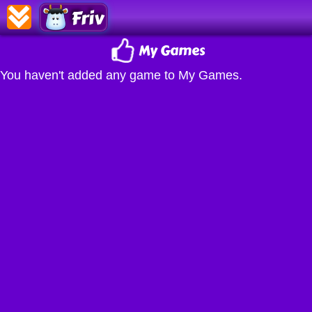
Friv
My Games
You haven't added any game to My Games.