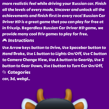
more realistic feel while driving your Russian car. Finish
all the levels of every mode. Uncover and unlock all the
achievements and finish first in every race! Russian Car
Driver HD is a great game that you can play for free at
in friv.vip. Regardless Russian Car Driver HD game, we
provide many cool Friv games to play for free.
🎮 Instructions
Use Arrow keys button to Drive, Use Spacebar button to
Hand Brake, Use L button to Lights On/Off, Use C button
to Camera Change View, Use A button to GearUp, Use Z
button to Gear Down, Use I button to Turn Car On/Off,
📂 Categories
car, 3d, webgl
..