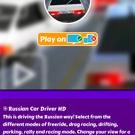
🎯Russian Car Driver HD
This is driving the Russian way! Select from the
different modes of freeride, drag racing, drifting,
parking, rally and racing mode. Change your view for a