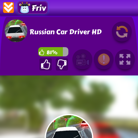
Friv
Russian Car Driver HD
81%