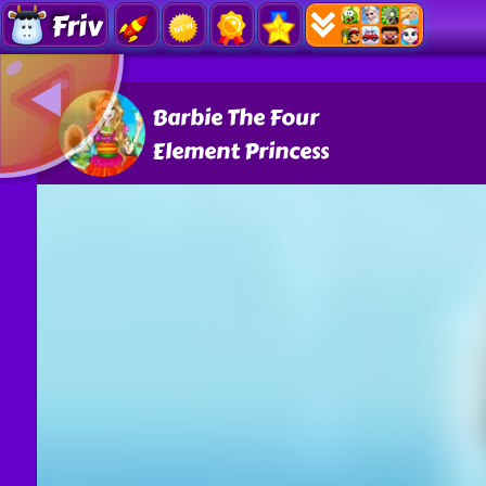
Friv
Barbie The Four
Element Princess