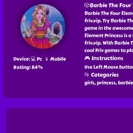
🎲Barbie The Four 
Barbie The Four Eleme
friv.vip. Try Barbie T
game in the awesome l
Element Princess is a 
friv.vip. With Barbie
cool Friv games to pla
🎮 Instructions
Device: 💻 Pc 📱 Mobile
Use Left Mouse butto
Rating: 84%
📂 Categories
girls, princess, barbi