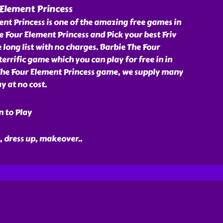
Element Princess
nt Princess is one of the amazing free games in
he Four Element Princess and Pick your best Friv
ong list with no charges. Barbie The Four
terrific game which you can play for free in in
 The Four Element Princess game, we supply many
y at no cost.
n to Play
e, dress up, makeover
..