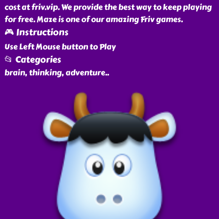
cost at friv.vip. We provide the best way to keep playing
for free. Maze is one of our amazing Friv games.
🎮 Instructions
Use Left Mouse button to Play
📂 Categories
brain, thinking, adventure
..