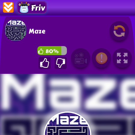
Friv
Maze
80%