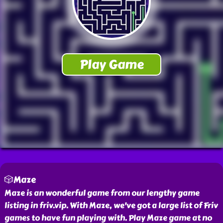
🎲Maze
Maze is an wonderful game from our lengthy game
listing in friv.vip. With Maze, we've got a large list of Friv
games to have fun playing with. Play Maze game at no