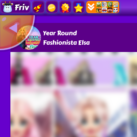
Friv
Year Round
Fashionista Elsa