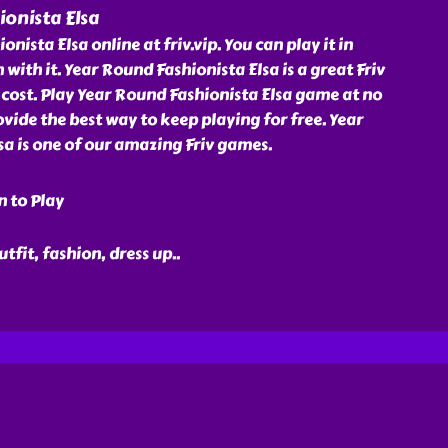
onista Elsa
nista Elsa online at friv.vip. You can play it in
 with it. Year Round Fashionista Elsa is a great Friv
cost. Play Year Round Fashionista Elsa game at no
rovide the best way to keep playing for free. Year
a is one of our amazing Friv games.
n to Play
outfit, fashion, dress up
..