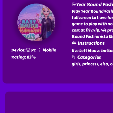
🎯Year Round Fashi
Play Year Round Fashio
fullscreen to have fun
game to play with no 
cost at friv.vip. We p
Round Fashionista Els
🎮 Instructions
Device: 💻 Pc 📱 Mobile
Use Left Mouse butto
📂 Categories
Rating: 85%
girls, princess, elsa, 