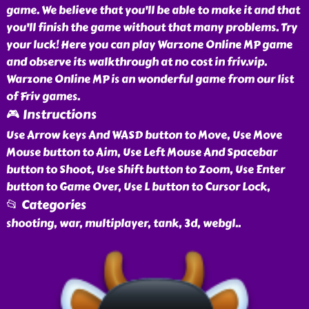
game. We believe that you'll be able to make it and that
you'll finish the game without that many problems. Try
your luck! Here you can play Warzone Online MP game
and observe its walkthrough at no cost in friv.vip.
Warzone Online MP is an wonderful game from our list
of Friv games.
🎮 Instructions
Use Arrow keys And WASD button to Move, Use Move
Mouse button to Aim, Use Left Mouse And Spacebar
button to Shoot, Use Shift button to Zoom, Use Enter
button to Game Over, Use L button to Cursor Lock,
📂 Categories
shooting, war, multiplayer, tank, 3d, webgl
..