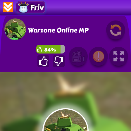
Friv
Warzone Online MP
84%