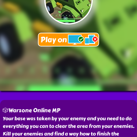
🎲Warzone Online MP
Your base was taken by your enemy and you need to do
everything you can to clear the area from your enemies.
Kill your enemies and find a way how to finish the