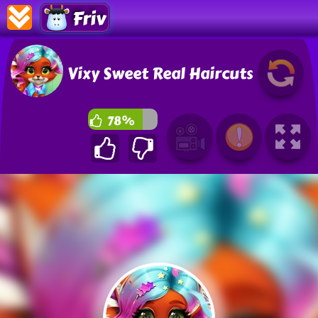
Friv
Vixy Sweet Real Haircuts
78%