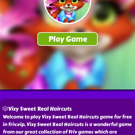
🎲Vixy Sweet Real Haircuts
Welcome to play Vixy Sweet Real Haircuts game for free
in friv.vip. Vixy Sweet Real Haircuts is a wonderful game
from our great collection of Friv games which are