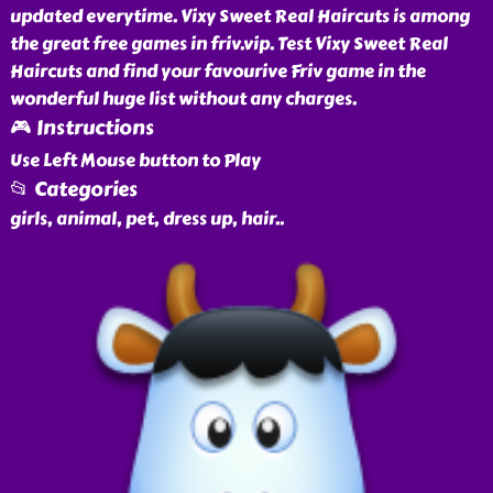
updated everytime. Vixy Sweet Real Haircuts is among
the great free games in friv.vip. Test Vixy Sweet Real
Haircuts and find your favourive Friv game in the
wonderful huge list without any charges.
🎮 Instructions
Use Left Mouse button to Play
📂 Categories
girls, animal, pet, dress up, hair
..