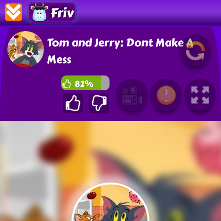
Friv
Tom and Jerry: Dont Make A
Mess
82%