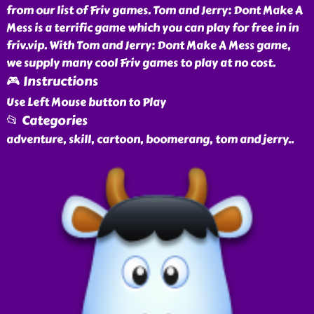
from our list of Friv games. Tom and Jerry: Dont Make A
Mess is a terrific game which you can play for free in in
friv.vip. With Tom and Jerry: Dont Make A Mess game,
we supply many cool Friv games to play at no cost.
🎮 Instructions
Use Left Mouse button to Play
📂 Categories
adventure, skill, cartoon, boomerang, tom and jerry
..