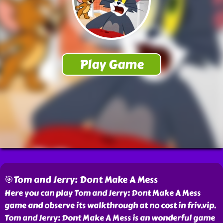
🎯Tom and Jerry: Dont Make A Mess
Here you can play Tom and Jerry: Dont Make A Mess
game and observe its walkthrough at no cost in friv.vip.
Tom and Jerry: Dont Make A Mess is an wonderful game