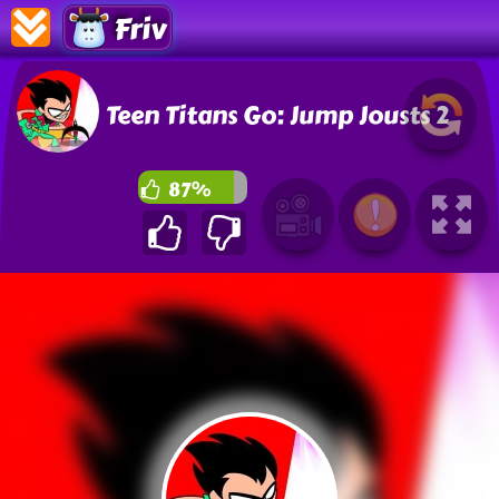
Friv
Teen Titans Go: Jump Jousts 2
87%