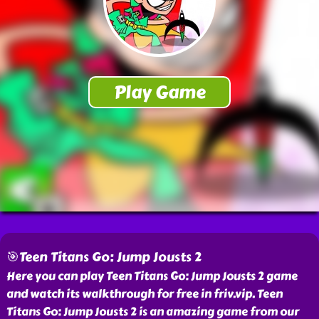
🎯Teen Titans Go: Jump Jousts 2
Here you can play Teen Titans Go: Jump Jousts 2 game
and watch its walkthrough for free in friv.vip. Teen
Titans Go: Jump Jousts 2 is an amazing game from our