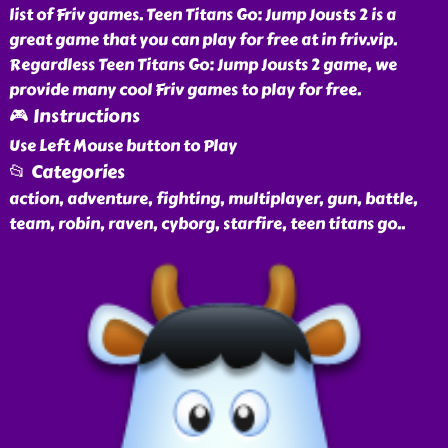
list of Friv games. Teen Titans Go: Jump Jousts 2 is a
great game that you can play for free at in friv.vip.
Regardless Teen Titans Go: Jump Jousts 2 game, we
provide many cool Friv games to play for free.
🎮 Instructions
Use Left Mouse button to Play
📂 Categories
action, adventure, fighting, multiplayer, gun, battle,
team, robin, raven, cyborg, starfire, teen titans go
..