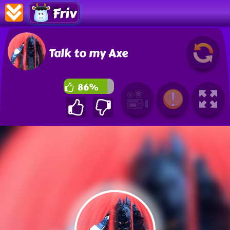
Friv
Talk to my Axe
86%