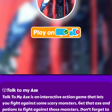
🎲Talk to my Axe
Talk To My Axe is an interactive action game that lets
you fight against some scary monsters. Get that axe and
potions to fight against those monsters. Don't forget to