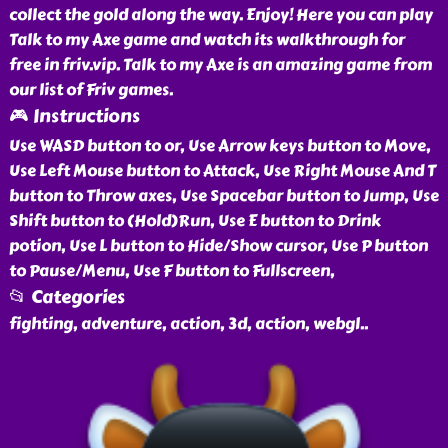
collect the gold along the way. Enjoy! Here you can play
Talk to my Axe game and watch its walkthrough for
free in friv.vip. Talk to my Axe is an amazing game from
our list of Friv games.
🎮 Instructions
Use WASD button to or, Use Arrow keys button to Move,
Use Left Mouse button to Attack, Use Right Mouse And T
button to Throw axes, Use Spacebar button to Jump, Use
Shift button to (Hold)Run, Use E button to Drink
potion, Use L button to Hide/Show cursor, Use P button
to Pause/Menu, Use F button to Fullscreen,
📂 Categories
fighting, adventure, action, 3d, action, webgl
..