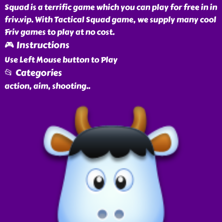
Squad is a terrific game which you can play for free in in
friv.vip. With Tactical Squad game, we supply many cool
Friv games to play at no cost.
🎮 Instructions
Use Left Mouse button to Play
📂 Categories
action, aim, shooting
..