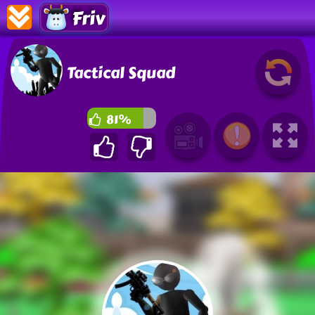
Friv
Tactical Squad
81%