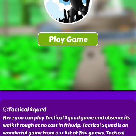
🎲Tactical Squad
Here you can play Tactical Squad game and observe its
walkthrough at no cost in friv.vip. Tactical Squad is an
wonderful game from our list of Friv games. Tactical