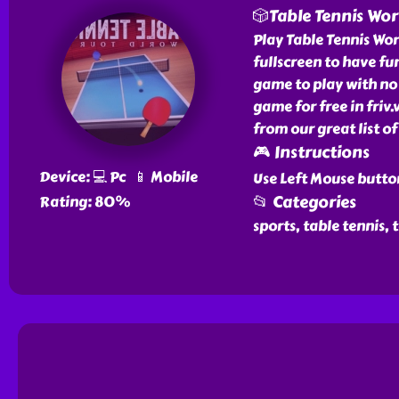
🎲Table Tennis Wor
Play Table Tennis Worl
fullscreen to have fun
game to play with no 
game for free in friv
from our great list o
🎮 Instructions
Device: 💻 Pc 📱 Mobile
Use Left Mouse butto
📂 Categories
Rating: 80%
sports, table tennis, 