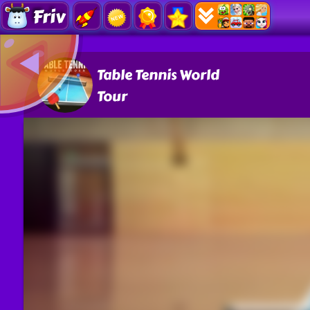
Friv
Table Tennis World
Tour