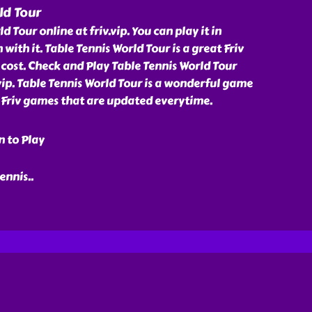
ld Tour
d Tour online at friv.vip. You can play it in
 with it. Table Tennis World Tour is a great Friv
cost. Check and Play Table Tennis World Tour
.vip. Table Tennis World Tour is a wonderful game
f Friv games that are updated everytime.
n to Play
tennis
..