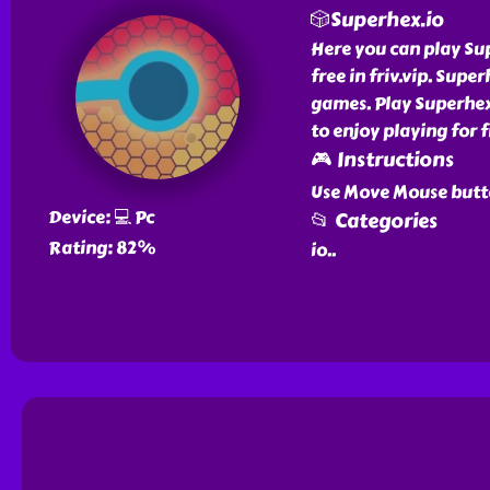
🎲Superhex.io
Here you can play Su
free in friv.vip. Supe
games. Play Superhex.
to enjoy playing for f
🎮 Instructions
Use Move Mouse butt
Device: 💻 Pc
📂 Categories
Rating: 82%
io
..