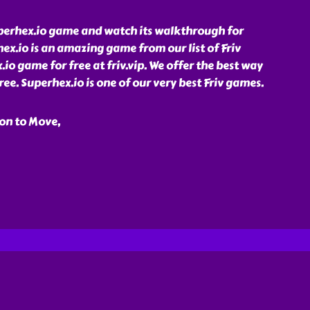
perhex.io game and watch its walkthrough for
rhex.io is an amazing game from our list of Friv
io game for free at friv.vip. We offer the best way
ree. Superhex.io is one of our very best Friv games.
on to Move,