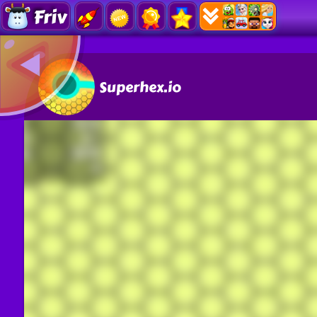
Friv
Superhex.io