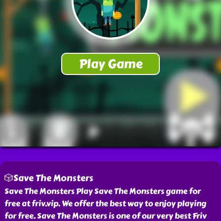
🎲Save The Monsters
Save The Monsters Play Save The Monsters game for
free at friv.vip. We offer the best way to enjoy playing
for free. Save The Monsters is one of our very best Friv