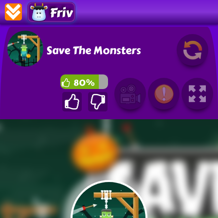
Friv
Save The Monsters
80%