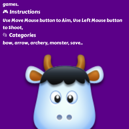
games.
🎮 Instructions
Use Move Mouse button to Aim, Use Left Mouse button
to Shoot,
📂 Categories
bow, arrow, archery, monster, save
..