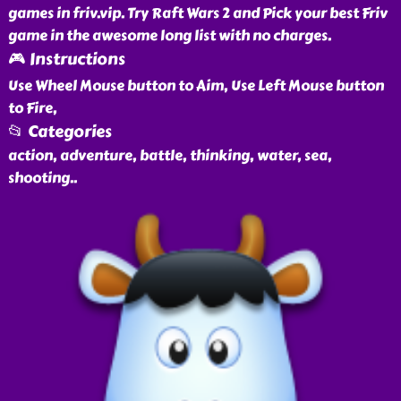
games in friv.vip. Try Raft Wars 2 and Pick your best Friv
game in the awesome long list with no charges.
🎮 Instructions
Use Wheel Mouse button to Aim, Use Left Mouse button
to Fire,
📂 Categories
action, adventure, battle, thinking, water, sea,
shooting
..