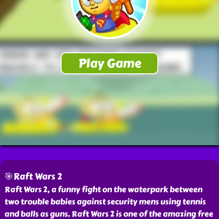
🎯Raft Wars 2
Raft Wars 2, a funny fight on the waterpark between
two trouble babies against security mens using tennis
and balls as guns. Raft Wars 2 is one of the amazing free