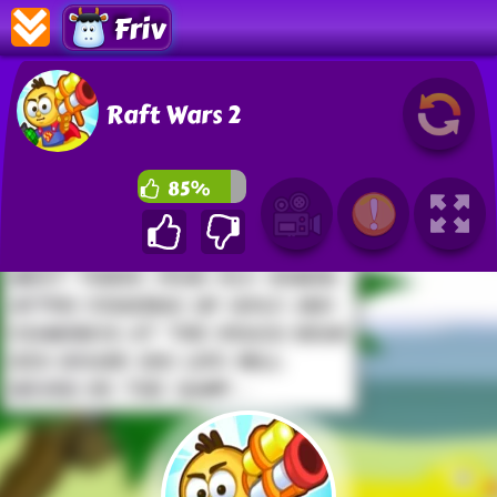
Friv
Raft Wars 2
85%