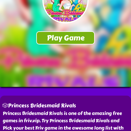
🎲Princess Bridesmaid Rivals
Princess Bridesmaid Rivals is one of the amazing free
games in friv.vip. Try Princess Bridesmaid Rivals and
Pick your best Friv game in the awesome long list with