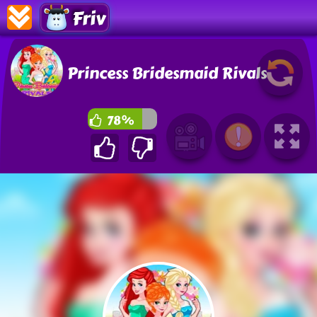
Friv
Princess Bridesmaid Rivals
78%