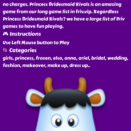
no charges. Princess Bridesmaid Rivals is an amazing
game from our long game list in friv.vip. Regardless
Princess Bridesmaid Rivals? we have a large list of Friv
games to have fun playing.
🎮 Instructions
Use Left Mouse button to Play
📂 Categories
girls, princess, frozen, elsa, anna, ariel, bridal, wedding,
fashion, makeover, make up, dress up
..