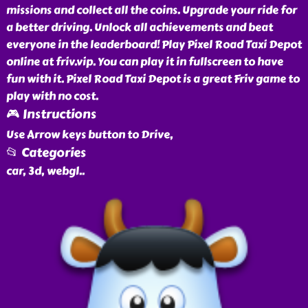
missions and collect all the coins. Upgrade your ride for
a better driving. Unlock all achievements and beat
everyone in the leaderboard! Play Pixel Road Taxi Depot
online at friv.vip. You can play it in fullscreen to have
fun with it. Pixel Road Taxi Depot is a great Friv game to
play with no cost.
🎮 Instructions
Use Arrow keys button to Drive,
📂 Categories
car, 3d, webgl
..