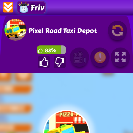
Friv
Pixel Road Taxi Depot
83%