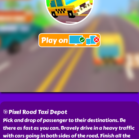
🎯Pixel Road Taxi Depot
Pick and drop of passenger to their destinations. Be
there as fast as you can. Bravely drive in a heavy traffic
with cars going in both sides of the road. Finish all the