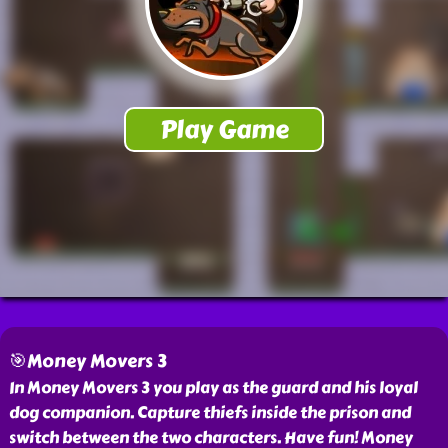
🎯Money Movers 3
In Money Movers 3 you play as the guard and his loyal
dog companion. Capture thiefs inside the prison and
switch between the two characters. Have fun! Money