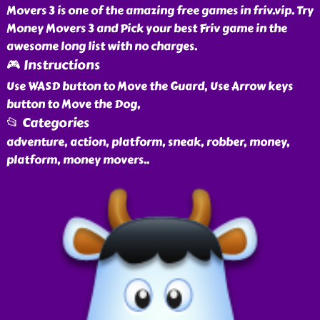
Movers 3 is one of the amazing free games in friv.vip. Try
Money Movers 3 and Pick your best Friv game in the
awesome long list with no charges.
🎮 Instructions
Use WASD button to Move the Guard, Use Arrow keys
button to Move the Dog,
📂 Categories
adventure, action, platform, sneak, robber, money,
platform, money movers
..