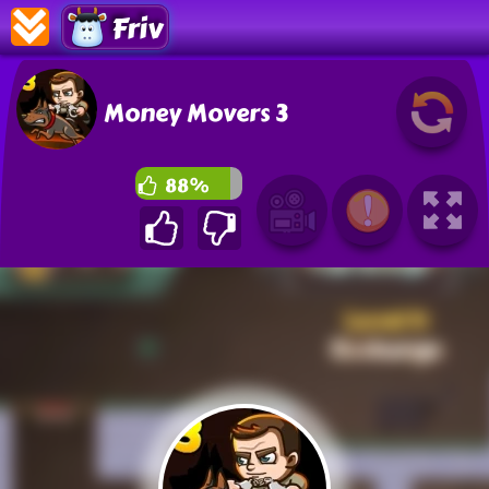
Friv
Money Movers 3
88%