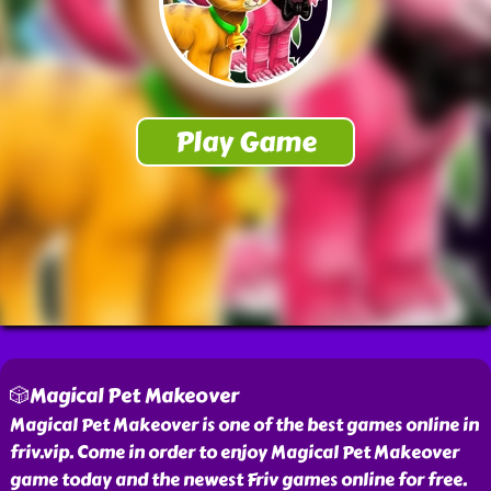
🎲Magical Pet Makeover
Magical Pet Makeover is one of the best games online in
friv.vip. Come in order to enjoy Magical Pet Makeover
game today and the newest Friv games online for free.