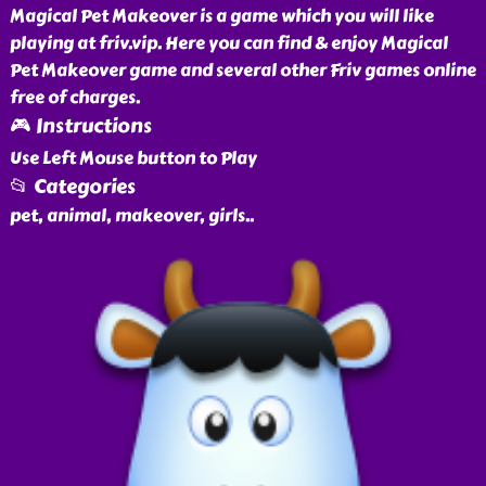
Magical Pet Makeover is a game which you will like
playing at friv.vip. Here you can find & enjoy Magical
Pet Makeover game and several other Friv games online
free of charges.
🎮 Instructions
Use Left Mouse button to Play
📂 Categories
pet, animal, makeover, girls
..