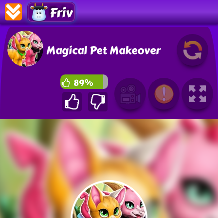
Friv
Magical Pet Makeover
89%