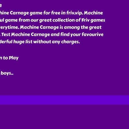
e
ine Carnage game for free in friv.vip. Machine
ul game from our great collection of Friv games
erytime. Machine Carnage is among the great
p. Test Machine Carnage and find your favourive
erful huge list without any charges.
n to Play
 boys
..