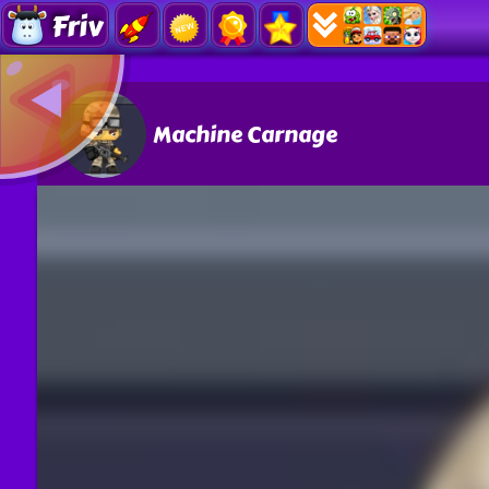
Friv
Machine Carnage