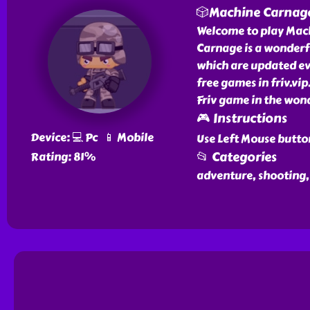
🎲Machine Carnag
Welcome to play Mach
Carnage is a wonderf
which are updated ev
free games in friv.vi
Friv game in the wond
🎮 Instructions
Device: 💻 Pc 📱 Mobile
Use Left Mouse butto
📂 Categories
Rating: 81%
adventure, shooting,