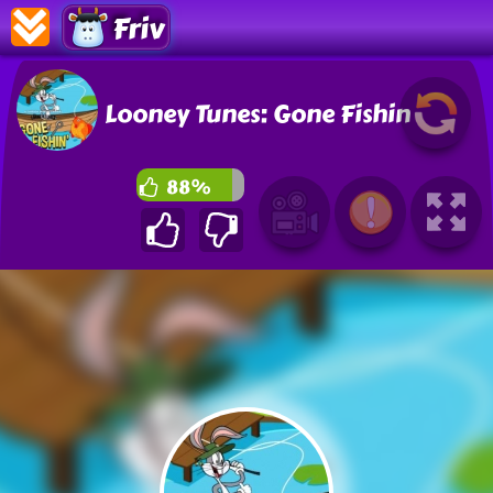
Friv
Looney Tunes: Gone Fishin
88%