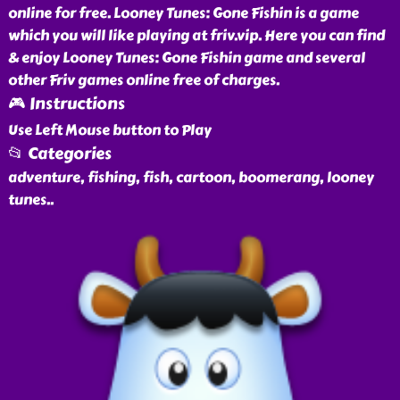
online for free. Looney Tunes: Gone Fishin is a game
which you will like playing at friv.vip. Here you can find
& enjoy Looney Tunes: Gone Fishin game and several
other Friv games online free of charges.
🎮 Instructions
Use Left Mouse button to Play
📂 Categories
adventure, fishing, fish, cartoon, boomerang, looney
tunes
..