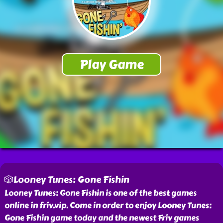
🎲Looney Tunes: Gone Fishin
Looney Tunes: Gone Fishin is one of the best games
online in friv.vip. Come in order to enjoy Looney Tunes:
Gone Fishin game today and the newest Friv games