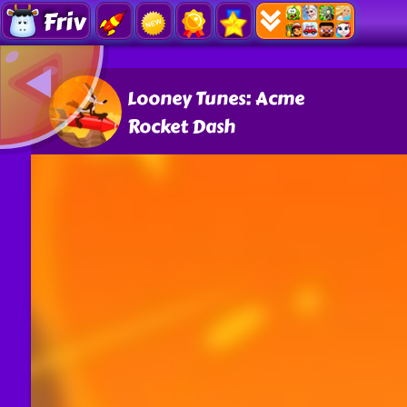
Friv
Looney Tunes: Acme
Rocket Dash