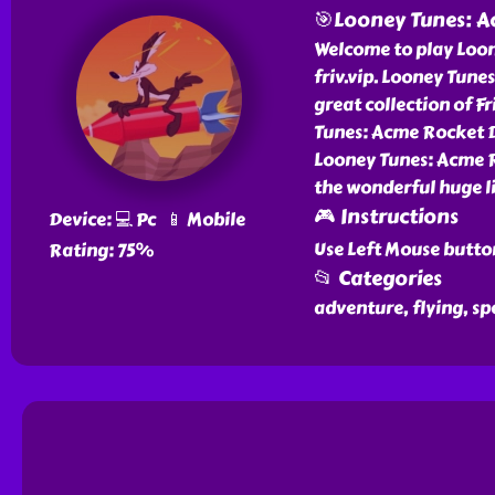
🎯Looney Tunes: A
Welcome to play Loon
friv.vip. Looney Tun
great collection of 
Tunes: Acme Rocket Da
Looney Tunes: Acme R
the wonderful huge li
🎮 Instructions
Device: 💻 Pc 📱 Mobile
Use Left Mouse butto
Rating: 75%
📂 Categories
adventure, flying, s