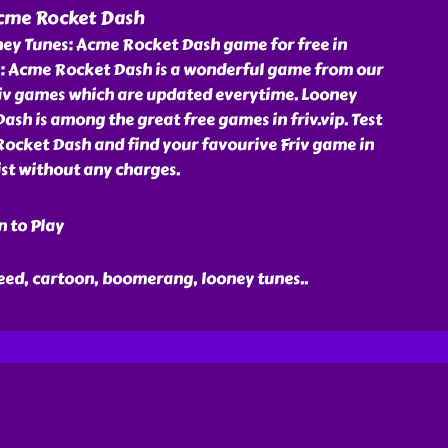
cme Rocket Dash
ey Tunes: Acme Rocket Dash game for free in
es: Acme Rocket Dash is a wonderful game from our
Friv games which are updated everytime. Looney
sh is among the great free games in friv.vip. Test
ocket Dash and find your favourive Friv game in
st without any charges.
n to Play
peed, cartoon, boomerang, looney tunes
..