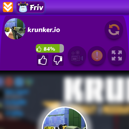
Friv
krunker.io
84%