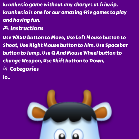
krunker.io game without any charges at friv.vip.
krunker.io is one for our amazing Friv games to play
and having fun.
🎮 Instructions
Use WASD button to Move, Use Left Mouse button to
Shoot, Use Right Mouse button to Aim, Use Spacebar
button to Jump, Use Q And Mouse Wheel button to
change Weapon, Use Shift button to Down,
📂 Categories
io
..