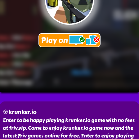
🎯krunker.io
Enter to be happy playing krunker.io game with no fees
at friv.vip. Come to enjoy krunker.io game now and the
latest Friv games online for free. Enter to enjoy playing