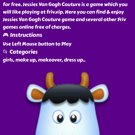
for free. Jessies Van Gogh Couture is a game which you
will like playing at friv.vip. Here you can find & enjoy
Jessies Van Gogh Couture game and several other Friv
games online free of charges.
🎮 Instructions
Use Left Mouse button to Play
📂 Categories
girls, make up, makeover, dress up
..