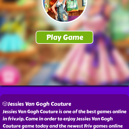
🎲Jessies Van Gogh Couture
Jessies Van Gogh Couture is one of the best games online
in friv.vip. Come in order to enjoy Jessies Van Gogh
Couture game today and the newest Friv games online