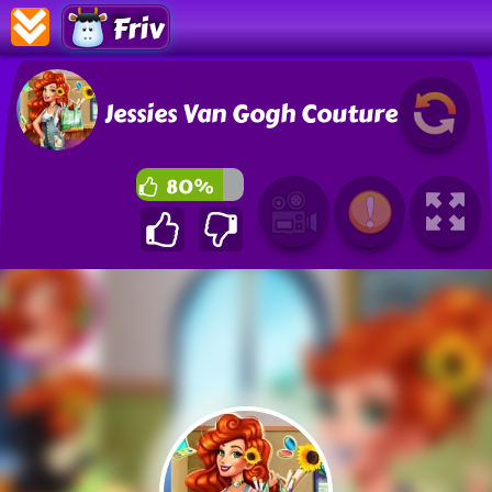
Friv
Jessies Van Gogh Couture
80%