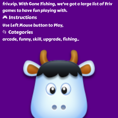
friv.vip. With Gone Fishing, we've got a large list of Friv
games to have fun playing with.
🎮 Instructions
Use Left Mouse button to Play,
📂 Categories
arcade, funny, skill, upgrade, fishing
..