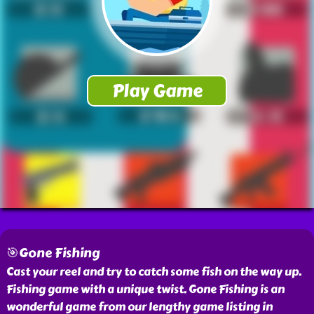
🎯Gone Fishing
Cast your reel and try to catch some fish on the way up.
Fishing game with a unique twist. Gone Fishing is an
wonderful game from our lengthy game listing in