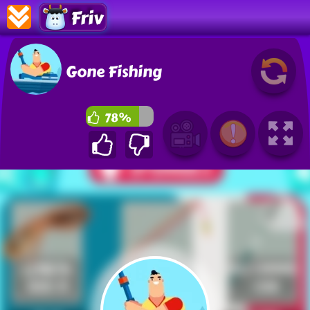
Friv
Gone Fishing
78%