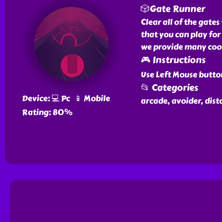
🎲Gate Runner
Clear all of the gate
that you can play for
we provide many cool 
🎮 Instructions
Use Left Mouse butto
📂 Categories
Device: 💻 Pc 📱 Mobile
arcade, avoider, dist
Rating: 80%