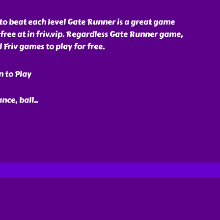
s to beat each level Gate Runner is a great game
 free at in friv.vip. Regardless Gate Runner game,
Friv games to play for free.
n to Play
ance, ball
..