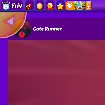
Friv
Gate Runner