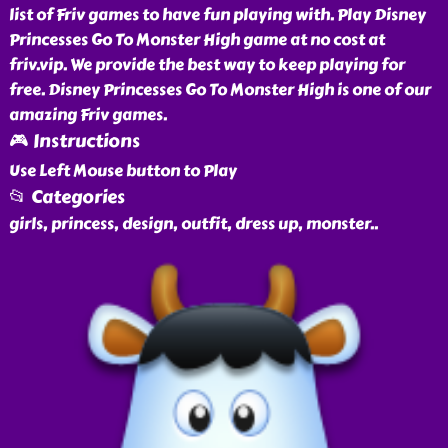
list of Friv games to have fun playing with. Play Disney
Princesses Go To Monster High game at no cost at
friv.vip. We provide the best way to keep playing for
free. Disney Princesses Go To Monster High is one of our
amazing Friv games.
🎮 Instructions
Use Left Mouse button to Play
📂 Categories
girls, princess, design, outfit, dress up, monster
..