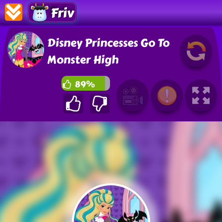
Friv
Disney Princesses Go To
Monster High
89%