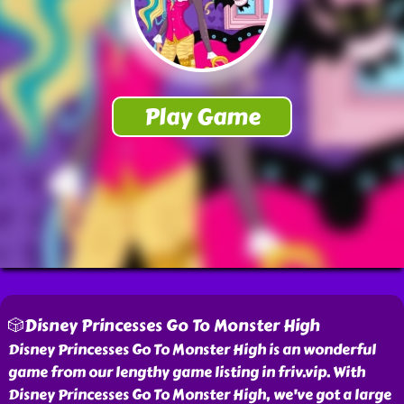
🎲Disney Princesses Go To Monster High
Disney Princesses Go To Monster High is an wonderful
game from our lengthy game listing in friv.vip. With
Disney Princesses Go To Monster High, we've got a large