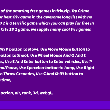
 of the amazing free games in friv.vip. Try Crime
ur best Friv game in the awesome long list with no
 2 is a terrific game which you can play for free in
me City 3D 2 game, we supply many cool Friv games
WASD button to Move, Use Move Mouse button to
button to Shoot, Use Wheel Mouse And Q And E
, Use E And Enter button to Enter vehicles, Use P
nu/Pause, Use Spacebar button to Jump, Use Right
o Throw Grenades, Use C And Shift button to
 time,
action, air, tank, 3d, webgl
..