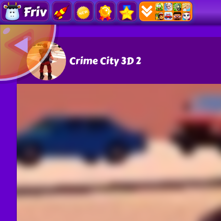
Friv
Crime City 3D 2