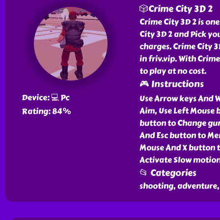
🎲Crime City 3D 2
Crime City 3D 2 is one
City 3D 2 and Pick yo
charges. Crime City 3D
in friv.vip. With Cri
to play at no cost.
🎮 Instructions
Device: 💻 Pc
Use Arrow keys And 
Aim, Use Left Mouse 
Rating: 84%
button to Change guns
And Esc button to Me
Mouse And X button t
Activate Slow motion
📂 Categories
shooting, adventure, 