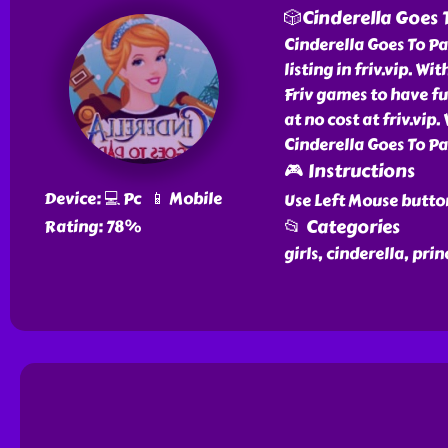
🎲Cinderella Goes 
Cinderella Goes To P
listing in friv.vip. Wi
Friv games to have fu
at no cost at friv.vip
Cinderella Goes To Pa
🎮 Instructions
Device: 💻 Pc 📱 Mobile
Use Left Mouse butto
📂 Categories
Rating: 78%
girls, cinderella, prin