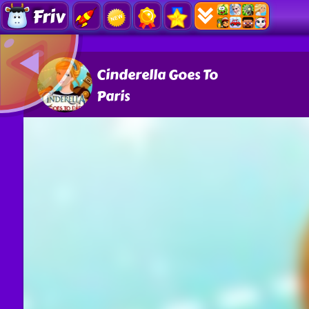
Friv
Cinderella Goes To
Paris