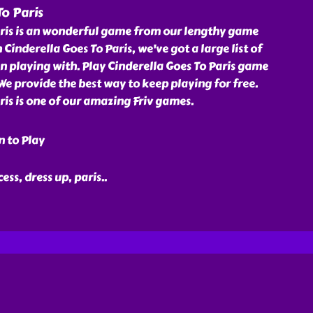
To Paris
aris is an wonderful game from our lengthy game
th Cinderella Goes To Paris, we've got a large list of
n playing with. Play Cinderella Goes To Paris game
. We provide the best way to keep playing for free.
ris is one of our amazing Friv games.
n to Play
cess, dress up, paris
..