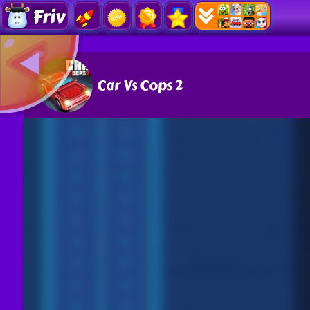
Friv
Car Vs Cops 2