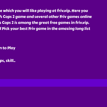
e which you will like playing at friv.vip. Here you
Vs Cops 2 game and several other Friv games online
s Cops 2 is among the great free games in friv.vip.
d Pick your best Friv game in the amazing long list
n to Play
ps, skill
..