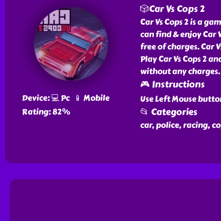
🎲Car Vs Cops 2
Car Vs Cops 2 is a gam
can find & enjoy Car 
free of charges. Car V
Play Car Vs Cops 2 an
without any charges.
🎮 Instructions
Device: 💻 Pc 📱 Mobile
Use Left Mouse butto
📂 Categories
Rating: 82%
car, police, racing, co