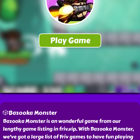
🎲Bazooka Monster
Bazooka Monster is an wonderful game from our
lengthy game listing in friv.vip. With Bazooka Monster,
we've got a large list of Friv games to have fun playing