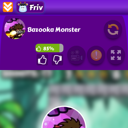
Friv
Bazooka Monster
85%