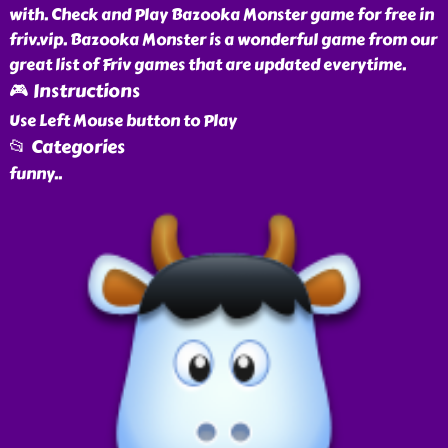
with. Check and Play Bazooka Monster game for free in
friv.vip. Bazooka Monster is a wonderful game from our
great list of Friv games that are updated everytime.
🎮 Instructions
Use Left Mouse button to Play
📂 Categories
funny
..